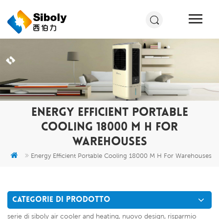
ENERGY EFFICIENT PORTABLE
COOLING 18000 M H FOR
WAREHOUSES
Energy Efficient Portable Cooling 18000 M H For Warehouses
CATEGORIE DI PRODOTTO
serie di siboly air cooler and heating, nuovo design, risparmio